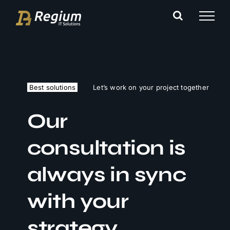
Ga
naar
inhoud
Best solutions
Let’s work on your project together
Our
consultation is
always in sync
with your
strategy