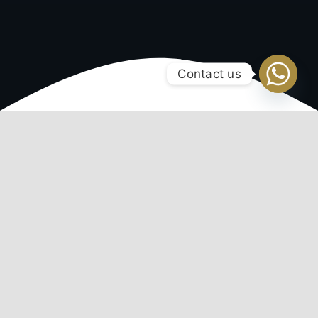
Contact us
Regium IT Solutions
Expertly crafted websites, tailored
to your unique needs
Webhosting