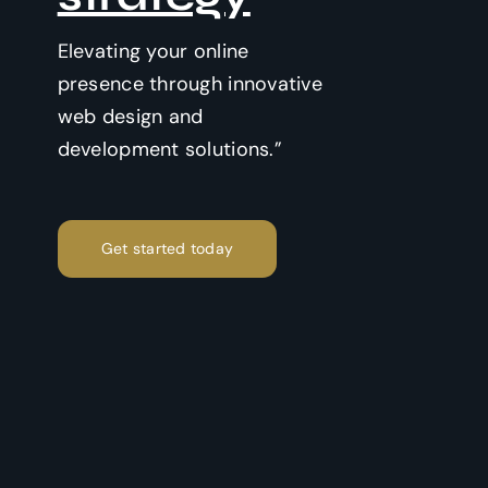
Elevating your online
presence through innovative
web design and
development solutions.”
Get started today