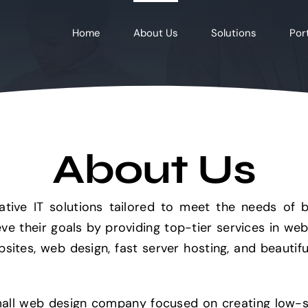
Home
About Us
Solutions
Port
About Us
ative IT solutions tailored to meet the needs of 
ieve their goals by providing top-tier services in we
bsites, web design, fast server hosting, and beaut
ll web design company focused on creating low-sc