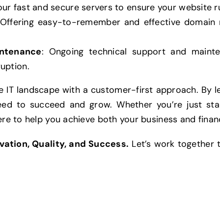
our fast and secure servers to ensure your website r
 Offering easy-to-remember and effective domain 
intenance
: Ongoing technical support and maint
uption.
 IT landscape with a customer-first approach. By le
eed to succeed and grow. Whether you’re just star
ere to help you achieve both your business and financ
vation, Quality, and Success.
Let’s work together t