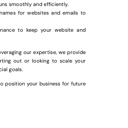
uns smoothly and efficiently.
names for websites and emails to
enance to keep your website and
veraging our expertise, we provide
ting out or looking to scale your
ial goals.
o position your business for future