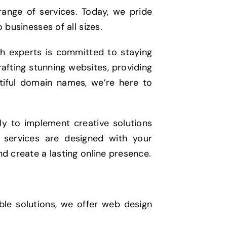
range of services. Today, we pride
 businesses of all sizes.
ch experts is committed to staying
rafting stunning websites, providing
utiful domain names, we’re here to
sly to implement creative solutions
r services are designed with your
nd create a lasting online presence.
ble solutions, we offer web design