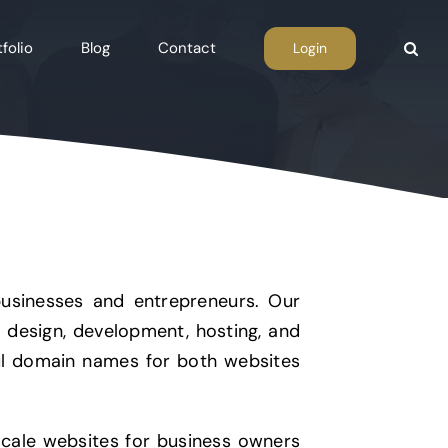
folio
Blog
Contact
Login
businesses and entrepreneurs. Our
b design, development, hosting, and
iful domain names for both websites
ale websites for business owners