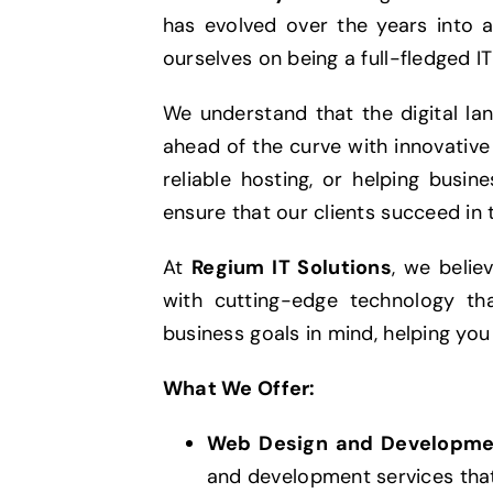
has evolved over the years into a
ourselves on being a full-fledged IT
We understand that the digital la
ahead of the curve with innovative 
reliable hosting, or helping busi
ensure that our clients succeed in t
At
Regium IT Solutions
, we belie
with cutting-edge technology tha
business goals in mind, helping you
What We Offer:
Web Design and Developme
and development services that