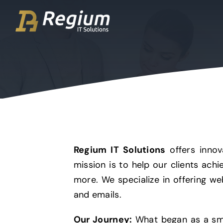
Ga
naar
inhoud
Regium IT Solutions
offers innov
mission is to help our clients ach
more. We specialize in offering we
and emails.
Our Journey:
What began as a sma