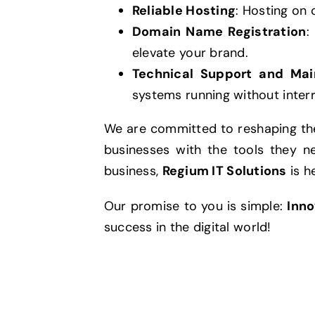
Reliable Hosting
: Hosting on 
Domain Name Registration
:
elevate your brand.
Technical Support and Ma
systems running without interr
We are committed to reshaping the
businesses with the tools they n
business,
Regium IT Solutions
is h
Our promise to you is simple:
Inno
success in the digital world!