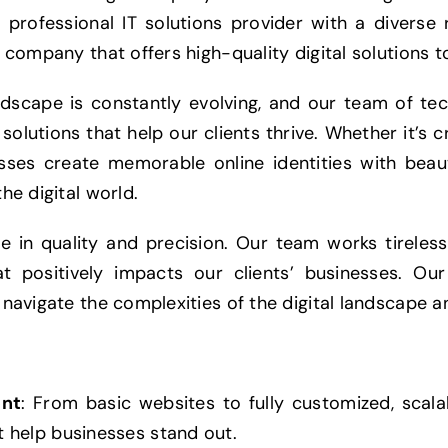
 professional IT solutions provider with a diverse 
 company that offers high-quality digital solutions to
ndscape is constantly evolving, and our team of te
solutions that help our clients thrive. Whether it’s c
nesses create memorable online identities with bea
he digital world.
ve in quality and precision. Our team works tireles
t positively impacts our clients’ businesses. Ou
 navigate the complexities of the digital landscape a
nt
: From basic websites to fully customized, scala
 help businesses stand out.