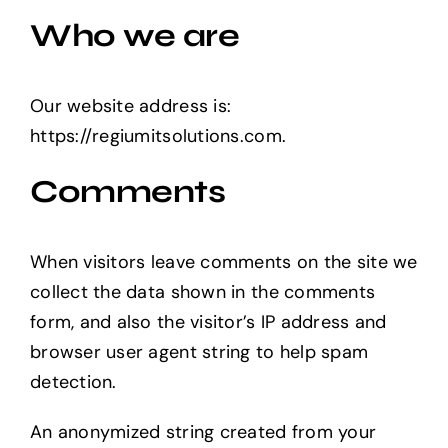
Who we are
Our website address is:
https://regiumitsolutions.com.
Comments
When visitors leave comments on the site we
collect the data shown in the comments
form, and also the visitor’s IP address and
browser user agent string to help spam
detection.
An anonymized string created from your