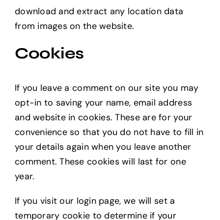
download and extract any location data
from images on the website.
Cookies
If you leave a comment on our site you may
opt-in to saving your name, email address
and website in cookies. These are for your
convenience so that you do not have to fill in
your details again when you leave another
comment. These cookies will last for one
year.
If you visit our login page, we will set a
temporary cookie to determine if your