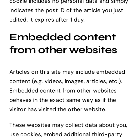
cookie includes no personal data and simply
indicates the post ID of the article you just
edited. It expires after 1 day.
Embedded content
from other websites
Articles on this site may include embedded
content (e.g. videos, images, articles, etc.).
Embedded content from other websites
behaves in the exact same way as if the
visitor has visited the other website.
These websites may collect data about you,
use cookies, embed additional third-party