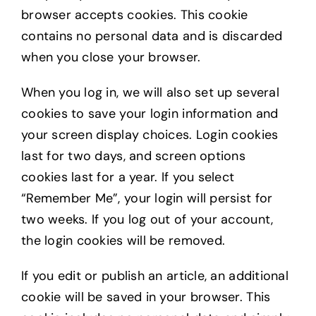
browser accepts cookies. This cookie
contains no personal data and is discarded
when you close your browser.
When you log in, we will also set up several
cookies to save your login information and
your screen display choices. Login cookies
last for two days, and screen options
cookies last for a year. If you select
“Remember Me”, your login will persist for
two weeks. If you log out of your account,
the login cookies will be removed.
If you edit or publish an article, an additional
cookie will be saved in your browser. This