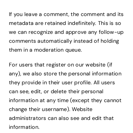
If you leave a comment, the comment and its
metadata are retained indefinitely. This is so
we can recognize and approve any follow-up
comments automatically instead of holding
them in a moderation queue.
For users that register on our website (if
any), we also store the personal information
they provide in their user profile. All users
can see, edit, or delete their personal
information at any time (except they cannot
change their username). Website
administrators can also see and edit that
information.