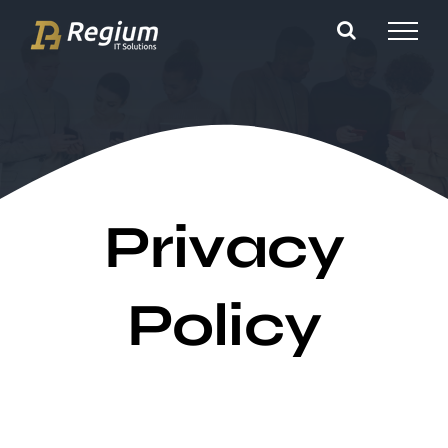
Ga
naar
inhoud
Privacy
Policy