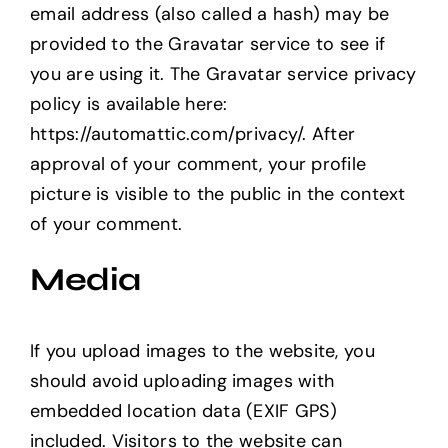
email address (also called a hash) may be
provided to the Gravatar service to see if
you are using it. The Gravatar service privacy
policy is available here:
https://automattic.com/privacy/. After
approval of your comment, your profile
picture is visible to the public in the context
of your comment.
Media
If you upload images to the website, you
should avoid uploading images with
embedded location data (EXIF GPS)
included. Visitors to the website can