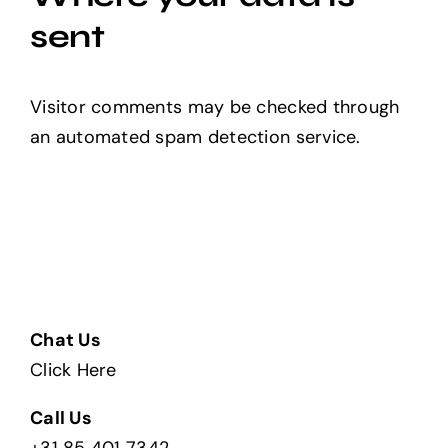
sent
Visitor comments may be checked through
an automated spam detection service.
Chat Us
Click Here
Call Us
+31 85 401 7342