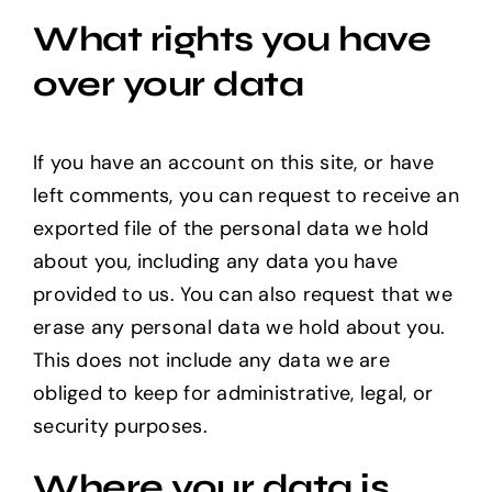
What rights you have
over your data
If you have an account on this site, or have
left comments, you can request to receive an
exported file of the personal data we hold
about you, including any data you have
provided to us. You can also request that we
erase any personal data we hold about you.
This does not include any data we are
obliged to keep for administrative, legal, or
security purposes.
Where your data is