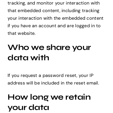
tracking, and monitor your interaction with
that embedded content, including tracking
your interaction with the embedded content
if you have an account and are logged in to
that website.
Who we share your
data with
If you request a password reset, your IP
address will be included in the reset email.
How long we retain
your data