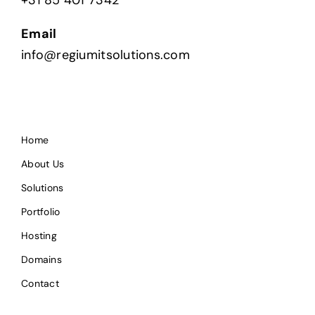
Email
info@regiumitsolutions.com
Home
About Us
Solutions
Portfolio
Hosting
Domains
Contact