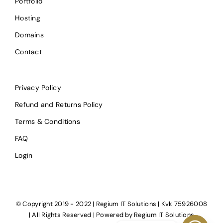
Portfolio
Hosting
Domains
Contact
Privacy Policy
Refund and Returns Policy
Terms & Conditions
FAQ
Login
© Copyright 2019 - 2022 | Regium IT Solutions | Kvk 75926008
| All Rights Reserved | Powered by
Regium IT Solutions