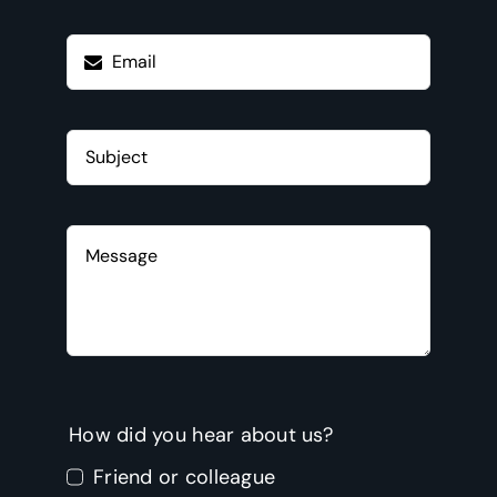
How did you hear about us?
Friend or colleague