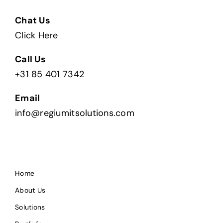
Chat Us
Click Here
Call Us
+31 85 401 7342
Email
info@regiumitsolutions.com
Home
About Us
Solutions