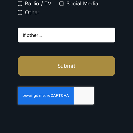
Radio / TV
Social Media
Other
Submit