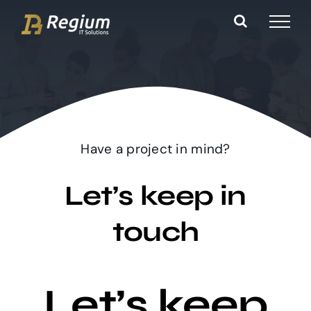
Ga
naar
inhoud
Have a project in mind?
Let’s keep in
touch
Let’s keep