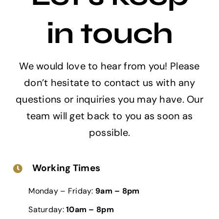
in touch
We would love to hear from you! Please
don’t hesitate to contact us with any
questions or inquiries you may have. Our
team will get back to you as soon as
possible.
Working Times
Monday – Friday:
9am – 8pm
Saturday:
10am – 8pm