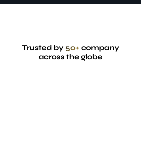
Trusted by
50+
company
across the globe