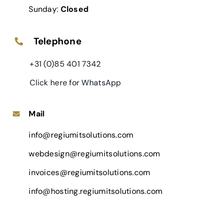
Sunday:
Closed
Telephone
+31 (0)85 401 7342
Click here for WhatsApp
Mail
info@regiumitsolutions.com
webdesign@regiumitsolutions.com
invoices@regiumitsolutions.com
info@hosting.regiumitsolutions.com