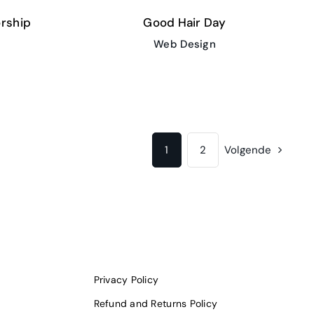
rship
Good Hair Day
Web Design
1
2
Volgende
Privacy Policy
Refund and Returns Policy