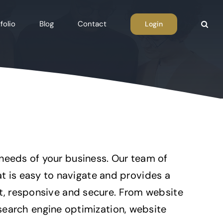
folio
Blog
Contact
Login
 needs of your business. Our team of
 is easy to navigate and provides a
st, responsive and secure. From website
arch engine optimization, website