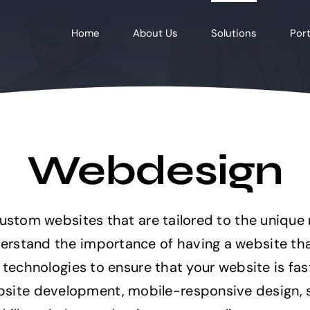
Home
About Us
Solutions
Port
Webdesign
custom websites that are tailored to the unique
rstand the importance of having a website that
t technologies to ensure that your website is fa
ite development, mobile-responsive design, se