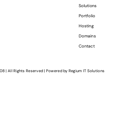
Solutions
Portfolio
Hosting
Domains
Contact
08 | All Rights Reserved | Powered by
Regium IT Solutions