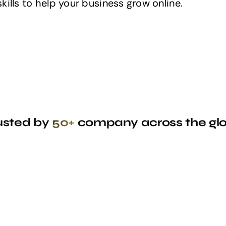
ills to help your business grow online.
usted by
50+
company across the gl