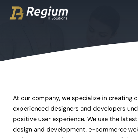
Ga
naar
inhoud
At our company, we specialize in creating 
experienced designers and developers unde
positive user experience. We use the lates
design and development, e-commerce webs