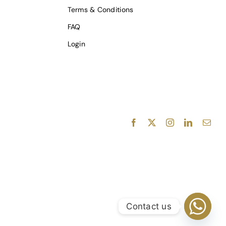
Terms & Conditions
FAQ
Login
Facebook
X
Instagram
LinkedIn
E-
mail
Contact us