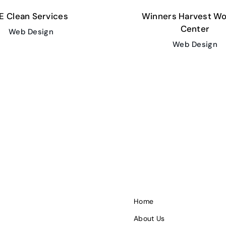
E Clean Services
Winners Harvest Wo
Center
Web Design
Web Design
Home
About Us