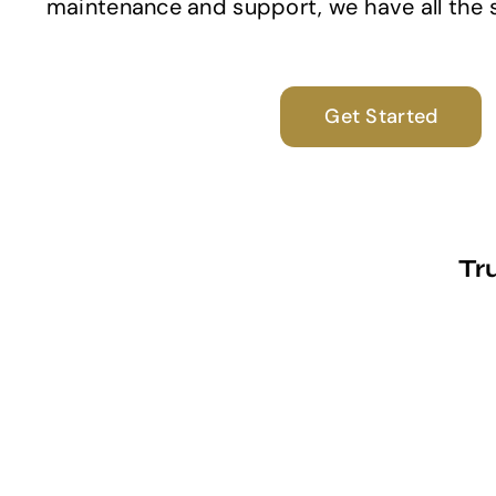
maintenance and support, we have all the sk
Get Started
Tr