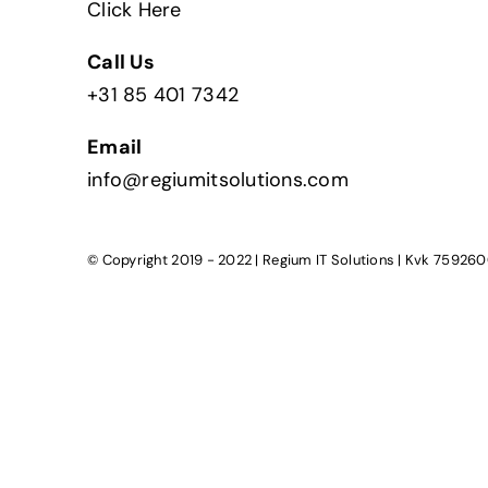
Click Here
Call Us
+31 85 401 7342
Email
info@regiumitsolutions.com
© Copyright 2019 - 2022 | Regium IT Solutions | Kvk 759260