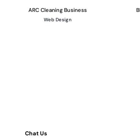
ARC Cleaning Business
B
Web Design
Chat Us