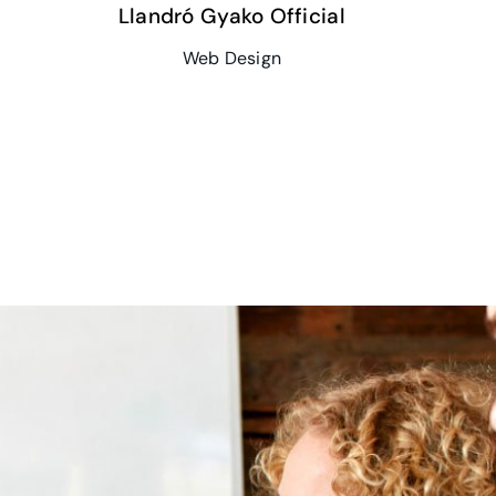
Llandró Gyako Official
Web Design