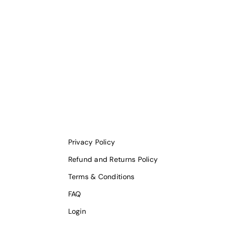
Privacy Policy
Refund and Returns Policy
Terms & Conditions
FAQ
Login