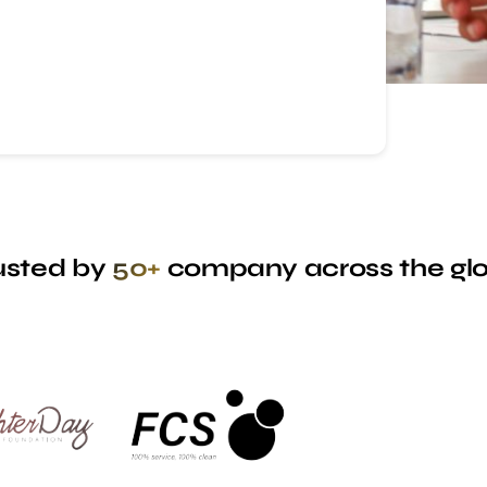
usted by
50+
company across the gl