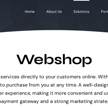
Home
About Us
Solutions
Port
Webshop
services directly to your customers online. Wi
 to purchase from you at any time. A well-desi
er experience, making it more convenient and us
 payment gateway and a strong marketing strateg