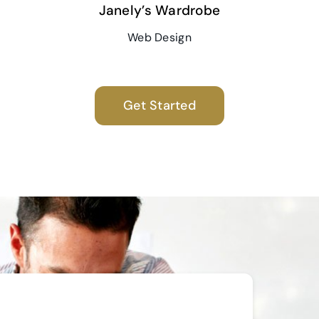
Janely’s Wardrobe
Web Design
Get Started