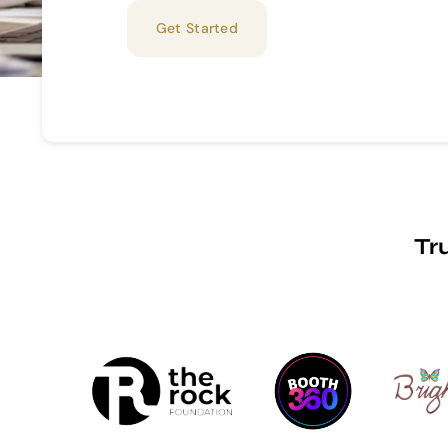
Get Started
Tr