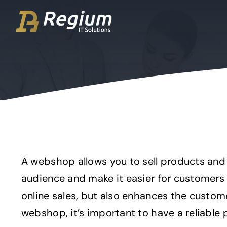
Ga
naar
inhoud
A webshop allows you to sell products and 
audience and make it easier for customers
online sales, but also enhances the custom
webshop, it’s important to have a reliable