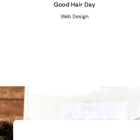
Good Hair Day
Web Design