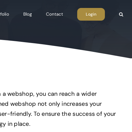
folio
Blog
Contact
Login
th a webshop, you can reach a wider
gned webshop not only increases your
er-friendly. To ensure the success of your
y in place.