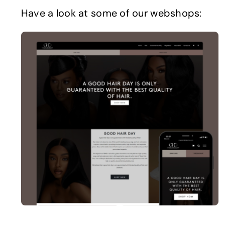
Have a look at some of our webshops: