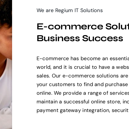
We are Regium IT Solutions
E-commerce Soluti
Business Success
E-commerce has become an essential
world, and it is crucial to have a webs
sales. Our e-commerce solutions are 
your customers to find and purchase
online. We provide a range of service
maintain a successful online store, i
payment gateway integration, securit