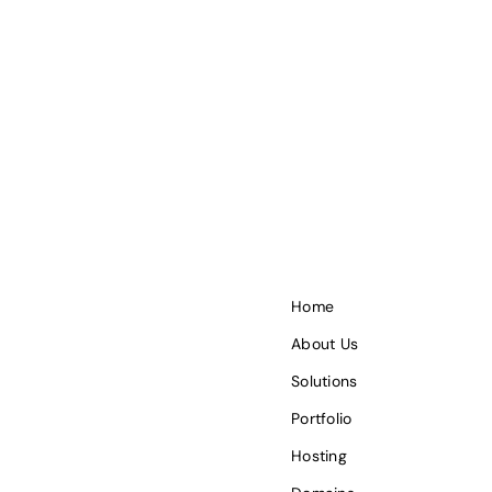
Home
About Us
Solutions
Portfolio
Hosting