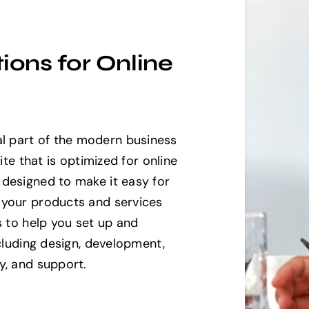
ons for Online
 part of the modern business
ite that is optimized for online
designed to make it easy for
 your products and services
s to help you set up and
ncluding design, development,
y, and support.