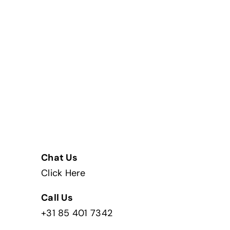
Chat Us
Click Here
Call Us
+31 85 401 7342