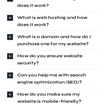
does it work?
What is web hosting and how
does it work?
What is a domain and how do I
purchase one for my website?
How do you ensure website
security?
Can you help me with search
engine optimization (SEO)?
How do you make sure my
website is mobile-friendly?