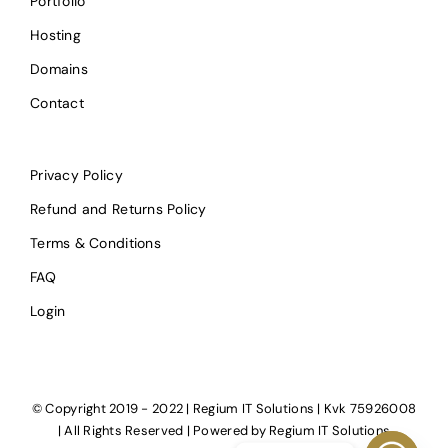
Portfolio
Hosting
Domains
Contact
Privacy Policy
Refund and Returns Policy
Terms & Conditions
FAQ
Login
© Copyright 2019 - 2022 | Regium IT Solutions | Kvk 75926008
| All Rights Reserved | Powered by
Regium IT Solutions