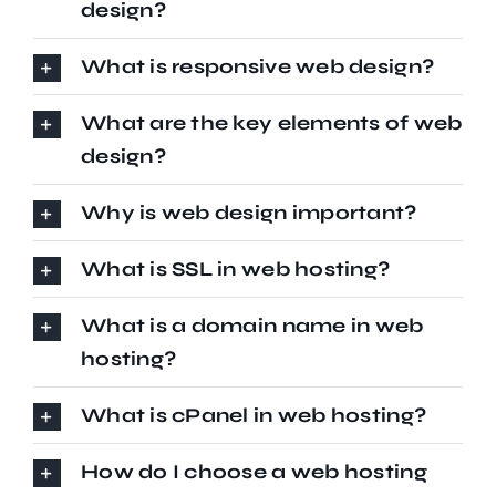
design?
What is responsive web design?
What are the key elements of web
design?
Why is web design important?
What is SSL in web hosting?
What is a domain name in web
hosting?
What is cPanel in web hosting?
How do I choose a web hosting