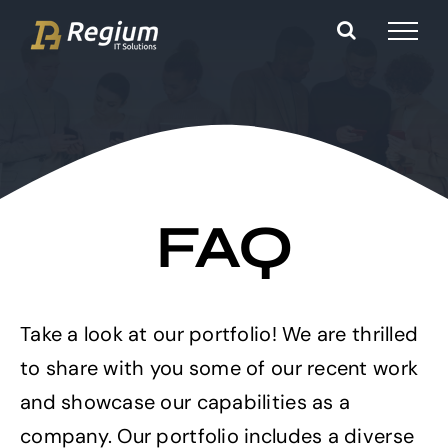
Ga
naar
inhoud
FAQ
Take a look at our portfolio! We are thrilled
to share with you some of our recent work
and showcase our capabilities as a
company. Our portfolio includes a diverse