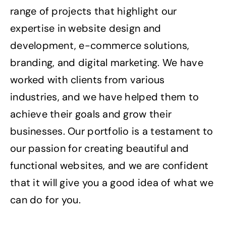
range of projects that highlight our
expertise in website design and
development, e-commerce solutions,
branding, and digital marketing. We have
worked with clients from various
industries, and we have helped them to
achieve their goals and grow their
businesses. Our portfolio is a testament to
our passion for creating beautiful and
functional websites, and we are confident
that it will give you a good idea of what we
can do for you.