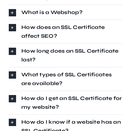
What is a Webshop?
How does an SSL Certificate
affect SEO?
How long does an SSL Certificate
last?
What types of SSL Certificates
are available?
How do I get an SSL Certificate for
my website?
How do I know if a website has an
SSL Certificate?