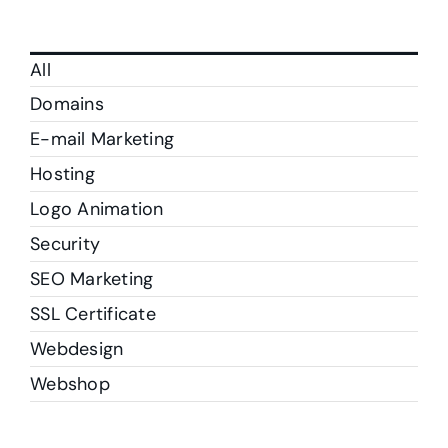
All
Domains
E-mail Marketing
Hosting
Logo Animation
Security
SEO Marketing
SSL Certificate
Webdesign
Webshop