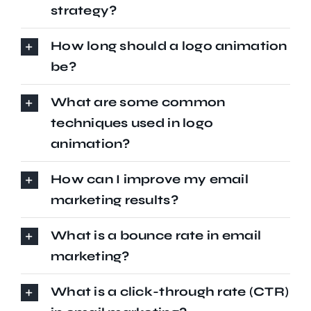
strategy?
How long should a logo animation
be?
What are some common
techniques used in logo
animation?
How can I improve my email
marketing results?
What is a bounce rate in email
marketing?
What is a click-through rate (CTR)