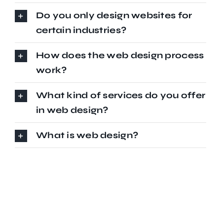
Do you only design websites for
certain industries?
How does the web design process
work?
What kind of services do you offer
in web design?
What is web design?