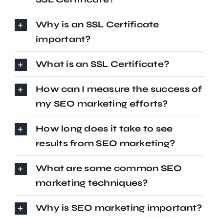
Why is an SSL Certificate
important?
What is an SSL Certificate?
How can I measure the success of
my SEO marketing efforts?
How long does it take to see
results from SEO marketing?
What are some common SEO
marketing techniques?
Why is SEO marketing important?