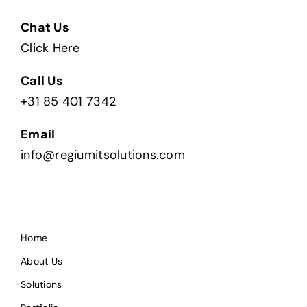
Chat Us
Click Here
Call Us
+31 85 401 7342
Email
info@regiumitsolutions.com
Home
About Us
Solutions