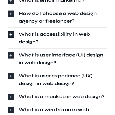
What is email marketing?
How do I choose a web design
agency or freelancer?
What is accessibility in web
design?
What is user interface (UI) design
in web design?
What is user experience (UX)
design in web design?
What is a mockup in web design?
What is a wireframe in web