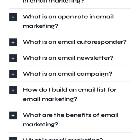
in email marketing?
What is an open rate in email
marketing?
What is an email autoresponder?
What is an email newsletter?
What is an email campaign?
How do I build an email list for
email marketing?
What are the benefits of email
marketing?