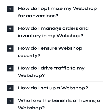
How do I optimize my Webshop
for conversions?
How do I manage orders and
inventory in my Webshop?
How do I ensure Webshop
security?
How do I drive traffic to my
Webshop?
How do I set up a Webshop?
What are the benefits of having a
Webshop?