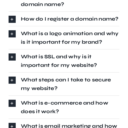
domain name?
How do I register a domain name?
What is a logo animation and why
is it important for my brand?
What is SSL and why is it
important for my website?
What steps can I take to secure
my website?
What is e-commerce and how
does it work?
What is email marketing and how