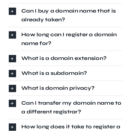
Can I buy a domain name that is
already taken?
How long can I register a domain
name for?
What is a domain extension?
What is a subdomain?
What is domain privacy?
Can I transfer my domain name to
a different registrar?
How long does it take to register a