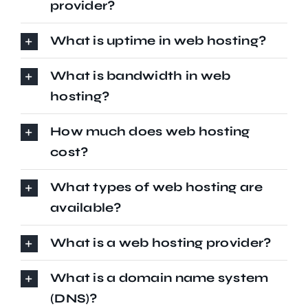
provider?
What is uptime in web hosting?
What is bandwidth in web
hosting?
How much does web hosting
cost?
What types of web hosting are
available?
What is a web hosting provider?
What is a domain name system
(DNS)?