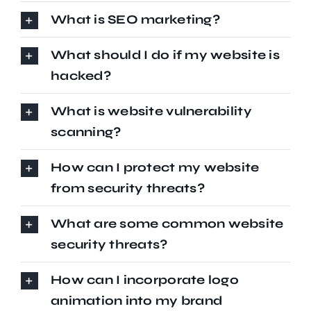
What is SEO marketing?
What should I do if my website is
hacked?
What is website vulnerability
scanning?
How can I protect my website
from security threats?
What are some common website
security threats?
How can I incorporate logo
animation into my brand