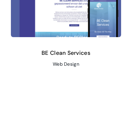
BE Clean Services
Web Design