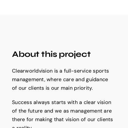
About this project
Clearworldvision is a full-service sports
management, where care and guidance
of our clients is our main priority.
Success always starts with a clear vision
of the future and we as management are
there for making that vision of our clients