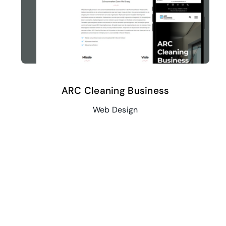
ARC Cleaning Business
Web Design