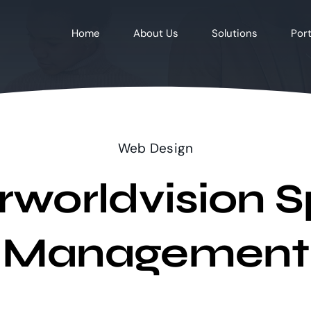
Home
About Us
Solutions
Port
Web Design
rworldvision S
Management