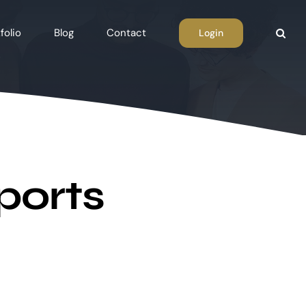
folio
Blog
Contact
Login
ports