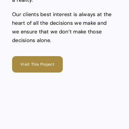
a reality.
Our clients best interest is always at the
heart of all the decisions we make and
we ensure that we don’t make those
decisions alone.
Visit This Project