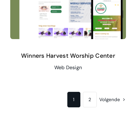
Winners Harvest Worship Center
Web Design
1
2
Volgende