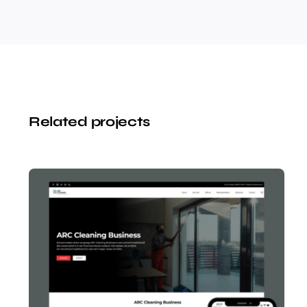
Related projects