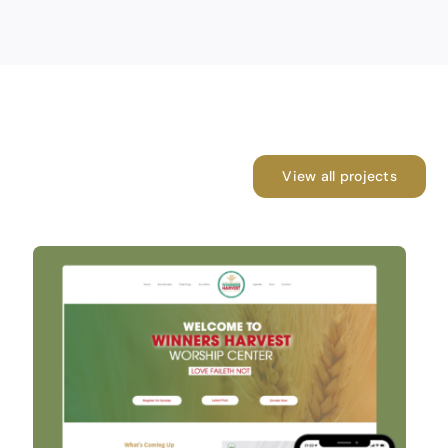
View all projects