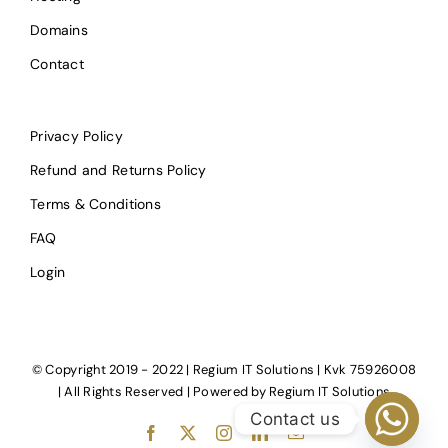
Domains
Contact
Privacy Policy
Refund and Returns Policy
Terms & Conditions
FAQ
Login
© Copyright 2019 - 2022 | Regium IT Solutions | Kvk 75926008
| All Rights Reserved | Powered by
Regium IT Solutions
Contact us
Facebook
X
Instagram
LinkedIn
E-
mail