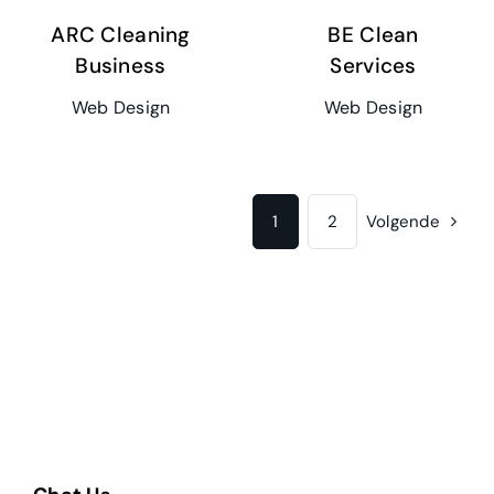
ARC Cleaning
BE Clean
Business
Services
Web Design
Web Design
1
2
Volgende