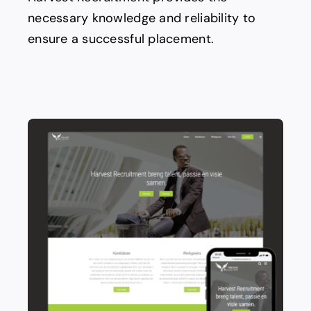
necessary knowledge and reliability to
ensure a successful placement.