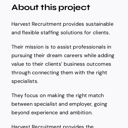
About this project
Harvest Recruitment provides sustainable
and flexible staffing solutions for clients.
Their mission is to assist professionals in
pursuing their dream careers while adding
value to their clients’ business outcomes
through connecting them with the right
specialists.
They focus on making the right match
between specialist and employer, going
beyond experience and ambition.
Harvest Recruitment provides the