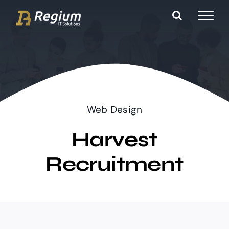
Ga
naar
inhoud
Web Design
Harvest
Recruitment