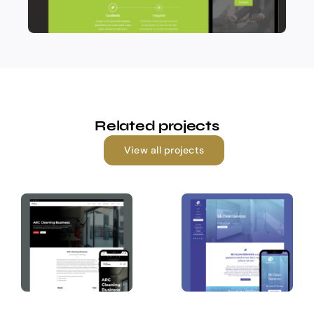
Related projects
View all projects