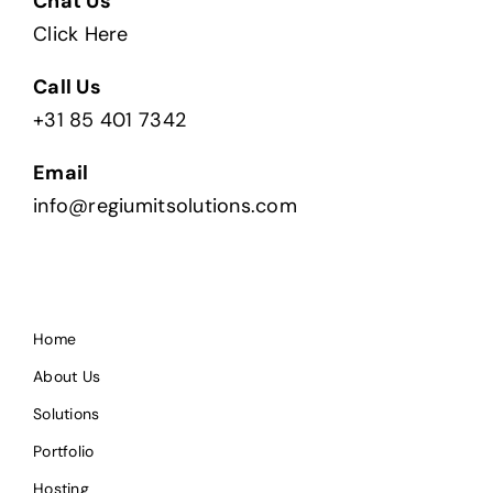
Chat Us
Click Here
Call Us
+31 85 401 7342
Email
info@regiumitsolutions.com
Home
About Us
Solutions
Portfolio
Hosting