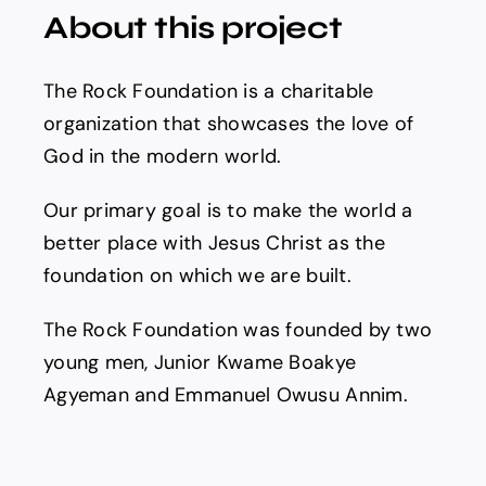
About this project
The Rock Foundation is a charitable
organization that showcases the love of
God in the modern world.
Our primary goal is to make the world a
better place with Jesus Christ as the
foundation on which we are built.
The Rock Foundation was founded by two
young men, Junior Kwame Boakye
Agyeman and Emmanuel Owusu Annim.