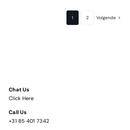
1
2
Volgende
Chat Us
Click Here
Call Us
+31 85 401 7342