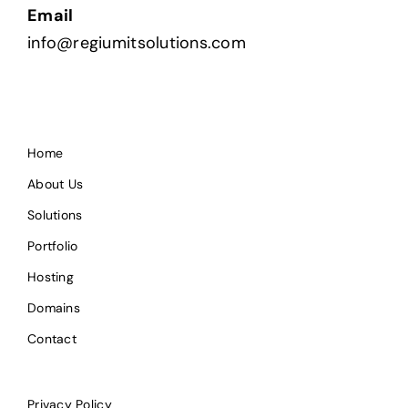
Email
info@regiumitsolutions.com
Home
About Us
Solutions
Portfolio
Hosting
Domains
Contact
Privacy Policy