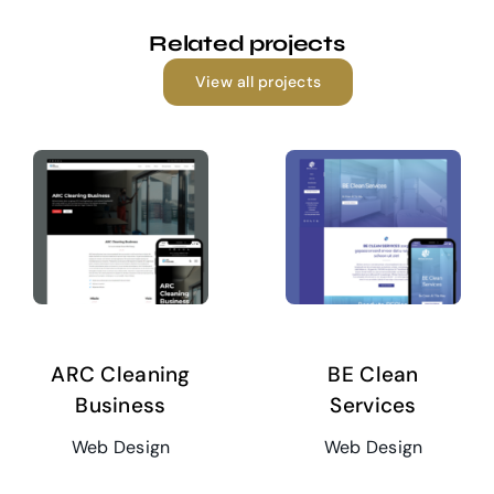
Related projects
View all projects
ARC Cleaning
BE Clean
Business
Services
Web Design
Web Design