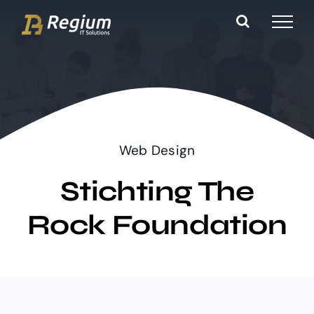
Ga
naar
inhoud
Web Design
Stichting The
Rock Foundation