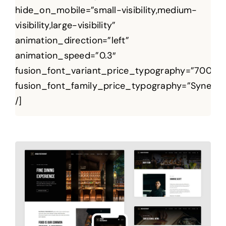
hide_on_mobile=”small-visibility,medium-
visibility,large-visibility”
animation_direction=”left”
animation_speed=”0.3″
fusion_font_variant_price_typography=”700″
fusion_font_family_price_typography=”Syne”
/]
Regium Basic