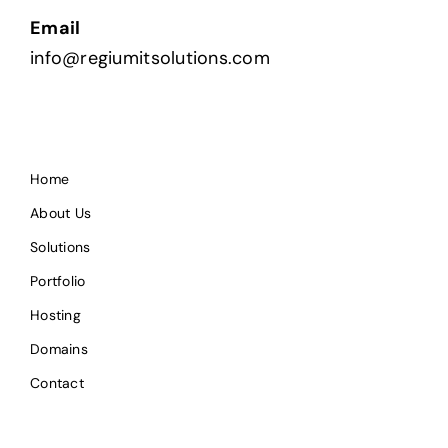
Email
info@regiumitsolutions.com
Home
About Us
Solutions
Portfolio
Hosting
Domains
Contact