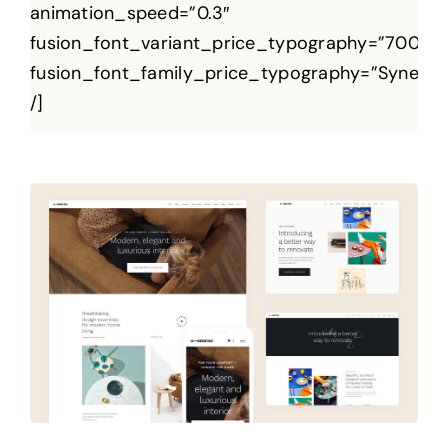
animation_speed=”0.3″
fusion_font_variant_price_typography=”700″
fusion_font_family_price_typography=”Syne”
/]
Regium Premium