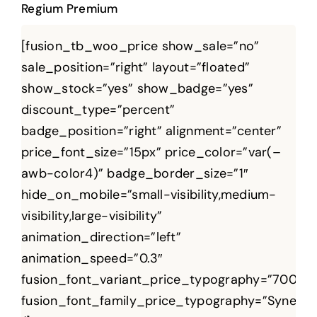
Regium Premium
[fusion_tb_woo_price show_sale=”no”
sale_position=”right” layout=”floated”
show_stock=”yes” show_badge=”yes”
discount_type=”percent”
badge_position=”right” alignment=”center”
price_font_size=”15px” price_color=”var(–
awb-color4)” badge_border_size=”1″
hide_on_mobile=”small-visibility,medium-
visibility,large-visibility”
animation_direction=”left”
animation_speed=”0.3″
fusion_font_variant_price_typography=”700″
fusion_font_family_price_typography=”Syne”