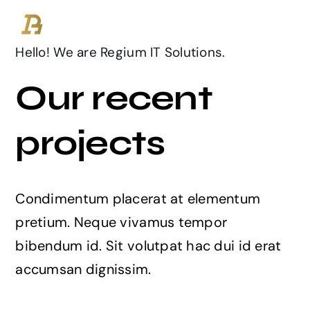
Ga
naar
inhoud
Hello! We are Regium IT Solutions.
Our recent
projects
Condimentum placerat at elementum
pretium. Neque vivamus tempor
bibendum id. Sit volutpat hac dui id erat
accumsan dignissim.