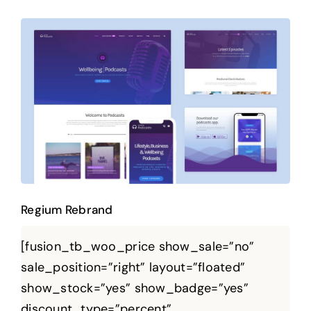
Regium Rebrand
Regium Rebrand
[fusion_tb_woo_price show_sale=”no”
sale_position=”right” layout=”floated”
show_stock=”yes” show_badge=”yes”
discount_type=”percent”