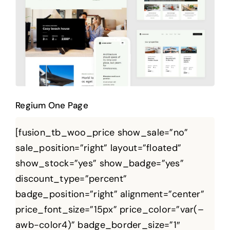
Regium One Page
Regium One Page
[fusion_tb_woo_price show_sale=”no”
sale_position=”right” layout=”floated”
show_stock=”yes” show_badge=”yes”
discount_type=”percent”
badge_position=”right” alignment=”center”
price_font_size=”15px” price_color=”var(–
awb-color4)” badge_border_size=”1″