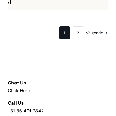
/]
1
2
Volgende
Chat Us
Click Here
Call Us
+31 85 401 7342