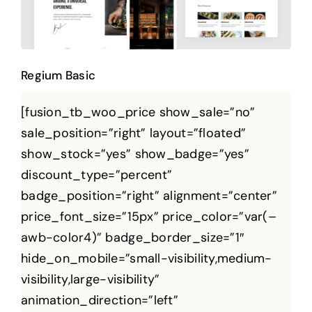
Regium Basic
[fusion_tb_woo_price show_sale=”no”
sale_position=”right” layout=”floated”
show_stock=”yes” show_badge=”yes”
discount_type=”percent”
badge_position=”right” alignment=”center”
price_font_size=”15px” price_color=”var(–
awb-color4)” badge_border_size=”1″
hide_on_mobile=”small-visibility,medium-
visibility,large-visibility”
animation_direction=”left”