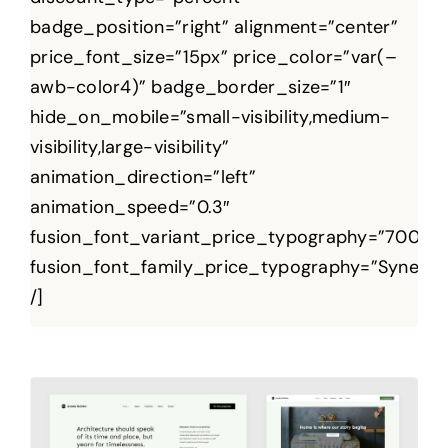
badge_position=”right” alignment=”center”
price_font_size=”15px” price_color=”var(–
awb-color4)” badge_border_size=”1″
hide_on_mobile=”small-visibility,medium-
visibility,large-visibility”
animation_direction=”left”
animation_speed=”0.3″
fusion_font_variant_price_typography=”700″
fusion_font_family_price_typography=”Syne”
/]