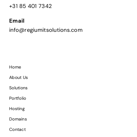
+31 85 401 7342
Email
info@regiumitsolutions.com
Home
About Us
Solutions
Portfolio
Hosting
Domains
Contact