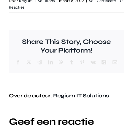
Door
Regium IT Solutions
|
maart 8, 2023
|
SSL Certificate
|
0
Reacties
Share This Story, Choose
Your Platform!
Facebook
X
Reddit
LinkedIn
WhatsApp
Tumblr
Pinterest
Vk
Xing
E-
mail
Over de auteur:
Regium IT Solutions
Geef een reactie