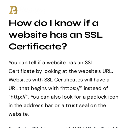
Ga
naar
How do I know if a
inhoud
website has an SSL
Certificate?
You can tell if a website has an SSL
Certificate by looking at the website’s URL.
Websites with SSL Certificates will have a
URL that begins with “https://” instead of
“http://”. You can also look for a padlock icon
in the address bar or a trust seal on the
website.