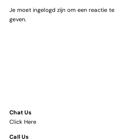
Je moet ingelogd zijn om een reactie te
geven.
Chat Us
Click Here
Call Us