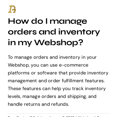
Ga
naar
How do I manage
inhoud
orders and inventory
in my Webshop?
To manage orders and inventory in your
Webshop, you can use e-commerce
platforms or software that provide inventory
management and order fulfillment features.
These features can help you track inventory
levels, manage orders and shipping, and
handle returns and refunds.