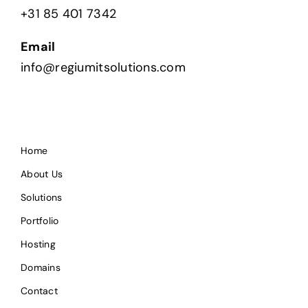
+31 85 401 7342
Email
info@regiumitsolutions.com
Home
About Us
Solutions
Portfolio
Hosting
Domains
Contact