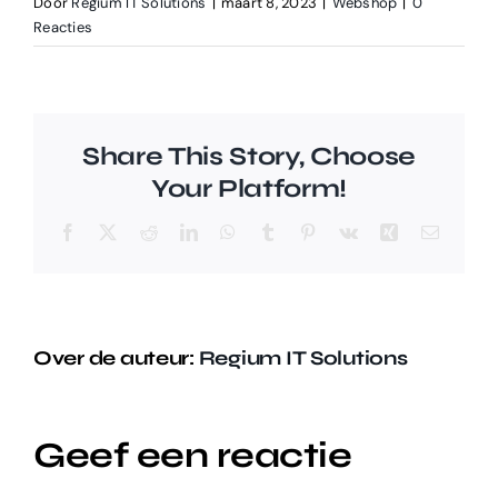
Door
Regium IT Solutions
|
maart 8, 2023
|
Webshop
|
0
Reacties
Share This Story, Choose
Your Platform!
Facebook
X
Reddit
LinkedIn
WhatsApp
Tumblr
Pinterest
Vk
Xing
E-
mail
Over de auteur:
Regium IT Solutions
Geef een reactie