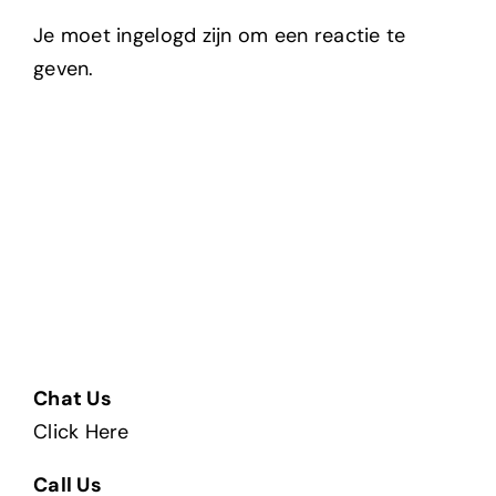
Je moet ingelogd zijn om een reactie te
geven.
Chat Us
Click Here
Call Us