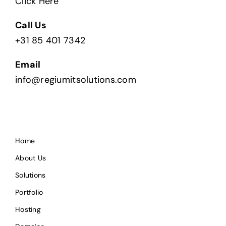
Click Here
Call Us
+31 85 401 7342
Email
info@regiumitsolutions.com
Home
About Us
Solutions
Portfolio
Hosting