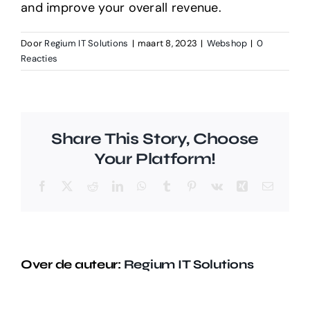
and improve your overall revenue.
Door
Regium IT Solutions
|
maart 8, 2023
|
Webshop
|
0
Reacties
Share This Story, Choose
Your Platform!
Facebook
X
Reddit
LinkedIn
WhatsApp
Tumblr
Pinterest
Vk
Xing
E-
mail
Over de auteur:
Regium IT Solutions