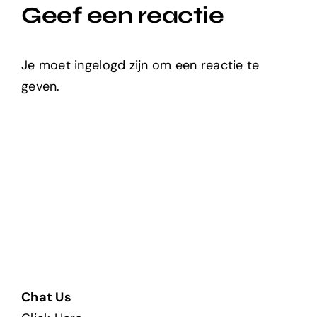
Geef een reactie
Je moet ingelogd zijn om een reactie te
geven.
Chat Us