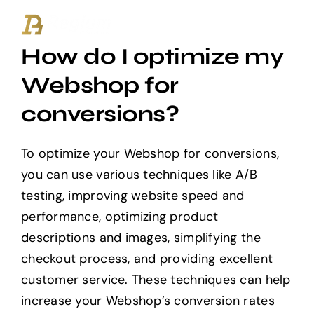
Ga
naar
How do I optimize my
inhoud
Webshop for
conversions?
To optimize your Webshop for conversions,
you can use various techniques like A/B
testing, improving website speed and
performance, optimizing product
descriptions and images, simplifying the
checkout process, and providing excellent
customer service. These techniques can help
increase your Webshop’s conversion rates