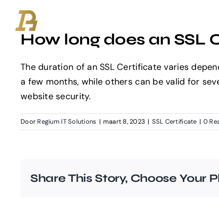
Ga
naar
How long does an SSL Ce
inhoud
The duration of an SSL Certificate varies depen
a few months, while others can be valid for seve
website security.
Door
Regium IT Solutions
|
maart 8, 2023
|
SSL Certificate
|
0 Re
Share This Story, Choose Your P