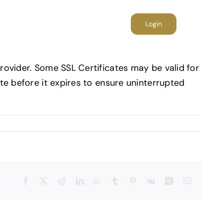
folio
Blog
Contact
Login
provider. Some SSL Certificates may be valid for
ate before it expires to ensure uninterrupted
Facebook
X
Reddit
LinkedIn
WhatsApp
Tumblr
Pinterest
Vk
Xing
E-
mail