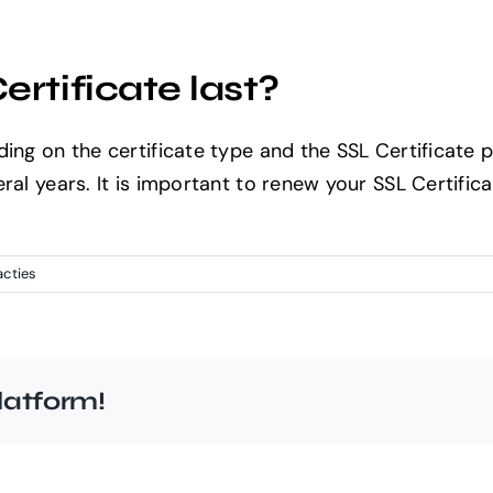
Home
About Us
Solutions
Port
rtificate last?
ding on the certificate type and the SSL Certificate 
ral years. It is important to renew your SSL Certific
acties
latform!