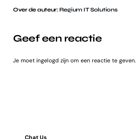
Over de auteur:
Regium IT Solutions
Geef een reactie
Je moet ingelogd zijn om een reactie te geven.
Chat Us