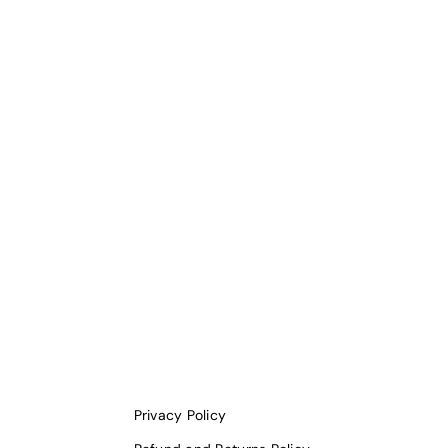
Privacy Policy