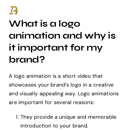
Ga
naar
What is a logo
inhoud
animation and why is
it important for my
brand?
A logo animation is a short video that
showcases your brand’s logo in a creative
and visually appealing way. Logo animations
are important for several reasons:
They provide a unique and memorable
introduction to your brand.