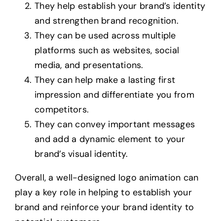
They help establish your brand’s identity
and strengthen brand recognition.
They can be used across multiple
platforms such as websites, social
media, and presentations.
They can help make a lasting first
impression and differentiate you from
competitors.
They can convey important messages
and add a dynamic element to your
brand’s visual identity.
Overall, a well-designed logo animation can
play a key role in helping to establish your
brand and reinforce your brand identity to