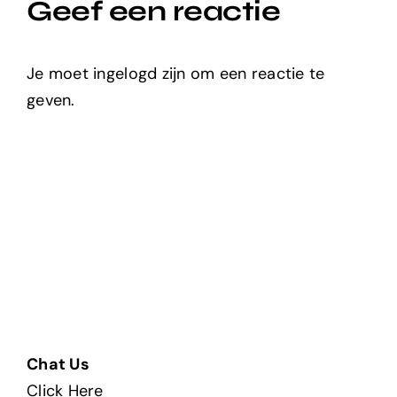
Geef een reactie
Je moet ingelogd zijn om een reactie te
geven.
Chat Us
Click Here