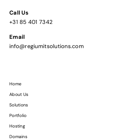
Call Us
+31 85 401 7342
Email
info@regiumitsolutions.com
Home
About Us
Solutions
Portfolio
Hosting
Domains