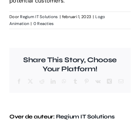
potential customers.
Door
Regium IT Solutions
|
februari 1, 2023
|
Logo
Animation
|
0 Reacties
Share This Story, Choose
Your Platform!
Facebook
X
Reddit
LinkedIn
WhatsApp
Tumblr
Pinterest
Vk
Xing
E-
mail
Over de auteur:
Regium IT Solutions