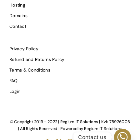
Hosting
Domains
Contact
Privacy Policy
Refund and Returns Policy
Terms & Conditions
FAQ
Login
© Copyright 2019 - 2022 | Regium IT Solutions | Kvk 75926008
| All Rights Reserved | Powered by
Regium IT Solutions
Contact us