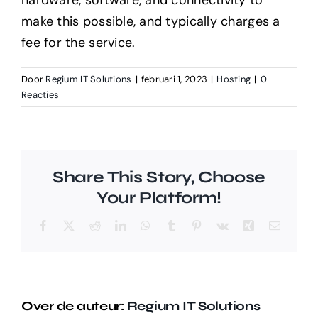
hardware, software, and connectivity to
make this possible, and typically charges a
fee for the service.
Door
Regium IT Solutions
|
februari 1, 2023
|
Hosting
|
0
Reacties
Share This Story, Choose
Your Platform!
Facebook
X
Reddit
LinkedIn
WhatsApp
Tumblr
Pinterest
Vk
Xing
E-
mail
Over de auteur:
Regium IT Solutions