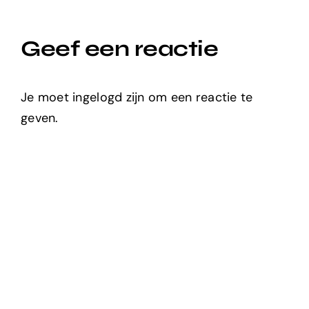
Geef een reactie
Je moet ingelogd zijn om een reactie te
geven.