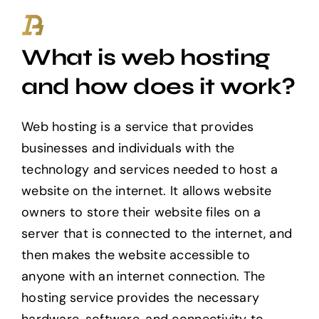
Ga
naar
What is web hosting
inhoud
and how does it work?
Web hosting is a service that provides
businesses and individuals with the
technology and services needed to host a
website on the internet. It allows website
owners to store their website files on a
server that is connected to the internet, and
then makes the website accessible to
anyone with an internet connection. The
hosting service provides the necessary