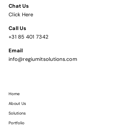
Chat Us
Click Here
Call Us
+31 85 401 7342
Email
info@regiumitsolutions.com
Home
About Us
Solutions
Portfolio