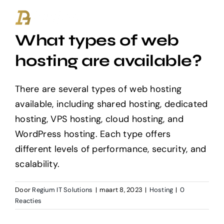
Ga
naar
What types of web
inhoud
hosting are available?
There are several types of web hosting
available, including shared hosting, dedicated
hosting, VPS hosting, cloud hosting, and
WordPress hosting. Each type offers
different levels of performance, security, and
scalability.
Door
Regium IT Solutions
|
maart 8, 2023
|
Hosting
|
0
Reacties