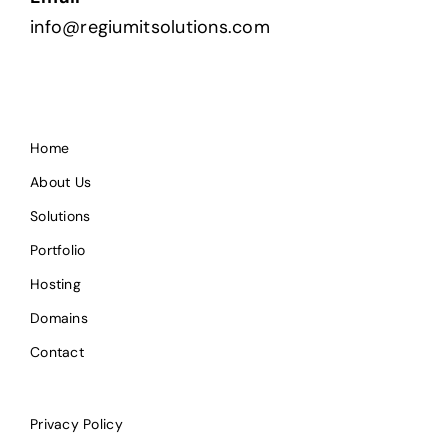
info@regiumitsolutions.com
Home
About Us
Solutions
Portfolio
Hosting
Domains
Contact
Privacy Policy