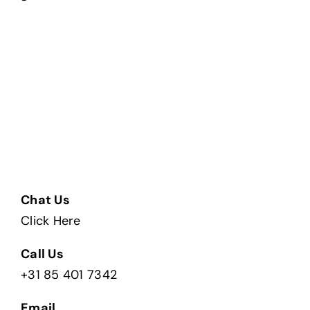
Chat Us
Click Here
Call Us
+31 85 401 7342
Email