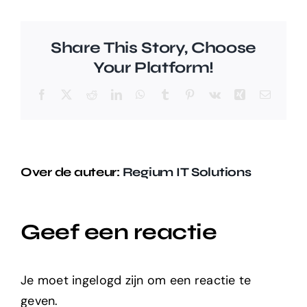
Share This Story, Choose
Your Platform!
Facebook
X
Reddit
LinkedIn
WhatsApp
Tumblr
Pinterest
Vk
Xing
E-
mail
Over de auteur:
Regium IT Solutions
Geef een reactie
Je moet ingelogd zijn om een reactie te
geven.